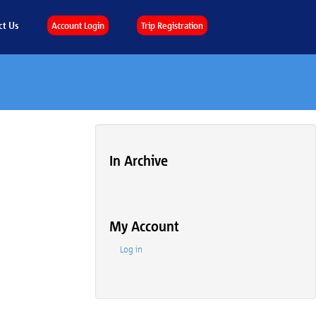
ct Us
Account Login
Trip Registration
In Archive
My Account
Log in