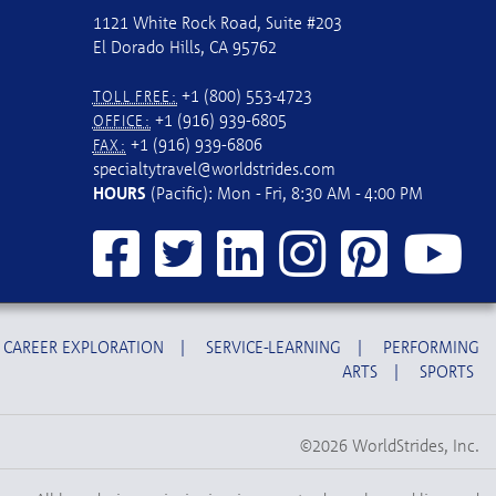
1121 White Rock Road, Suite #203
El Dorado Hills, CA 95762
+1 (800) 553-4723
TOLL FREE:
+1 (916) 939-6805
OFFICE:
+1 (916) 939-6806
FAX:
specialtytravel@worldstrides.com
HOURS
(Pacific): Mon - Fri, 8:30 AM - 4:00 PM
CAREER EXPLORATION
|
SERVICE-LEARNING
|
PERFORMING
ARTS
|
SPORTS
©2026 WorldStrides, Inc.