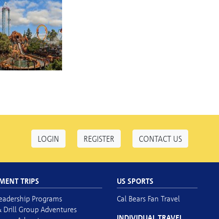
LOGIN
REGISTER
CONTACT US
MENT TRIPS
US SPORTS
eadership Programs
Cal Bears Fan Travel
 Drill Group Adventures
INDIVIDUAL TRAVEL