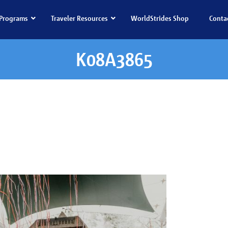
Programs
Traveler Resources
WorldStrides Shop
Conta
K08A3865
08A3865