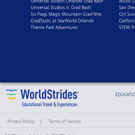
Universal Studios Orlando Grad Bash
Music G
Universal Studios Jr. Grad Bash
San Die
Six Flags Magic Mountain Grad Nite
Girl Sc
GradTastic at SeaWorld Orlando
Californ
Theme Park Adventures
STEM Tr
EDUCATIO
Privacy Policy
|
Terms of Service