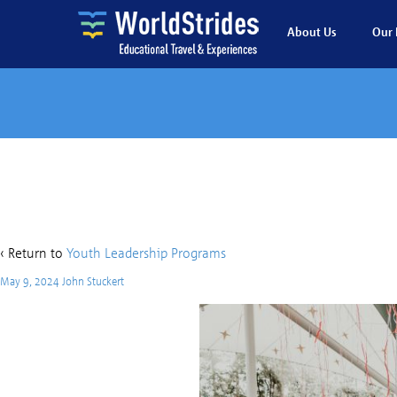
About Us
Our 
K
‹ Return to
Youth Leadership Programs
May 9, 2024
John Stuckert