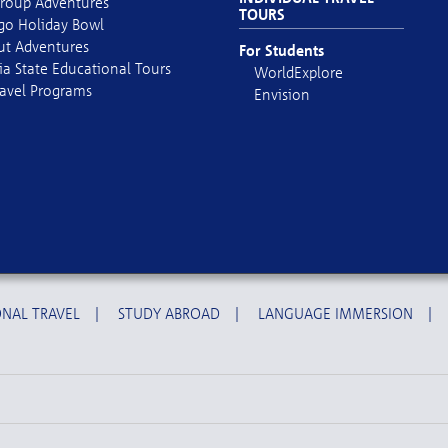
roup Adventures
TOURS
go Holiday Bowl
out Adventures
For Students
ia State Educational Tours
WorldExplore
avel Programs
Envision
NAL TRAVEL
|
STUDY ABROAD
|
LANGUAGE IMMERSION
|