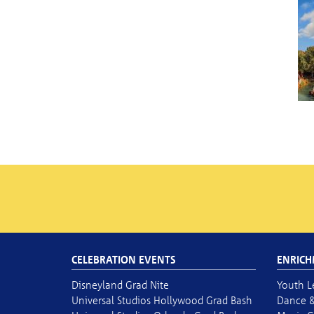
CELEBRATION EVENTS
ENRICH
Disneyland Grad Nite
Youth L
Universal Studios Hollywood Grad Bash
Dance &