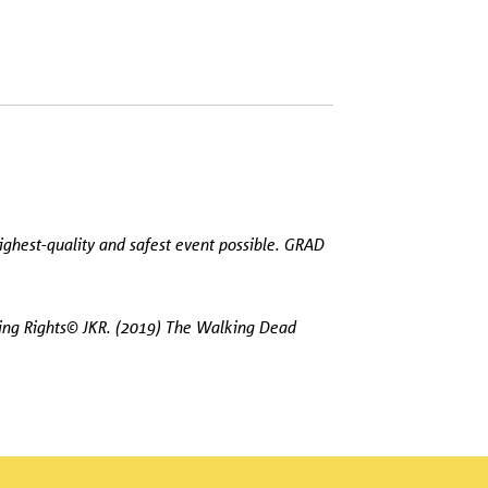
ighest-quality and safest event possible. GRAD
hing Rights© JKR. (2019) The Walking Dead