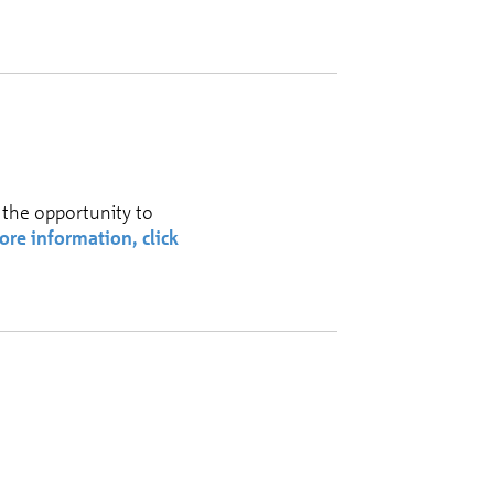
 the opportunity to
ore information, click