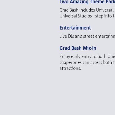
Two Amazing Theme Par
Grad Bash includes Universal'
Universal Studios - step into 
Entertainment
Live DJs and street entertainm
Grad Bash Mix-In
Enjoy early entry to both Uni
chaperones can access both th
attractions.