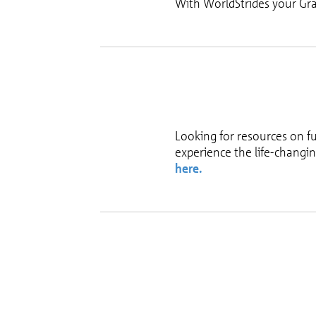
With WorldStrides your Gra
Looking for resources on f
experience the life-changi
here.