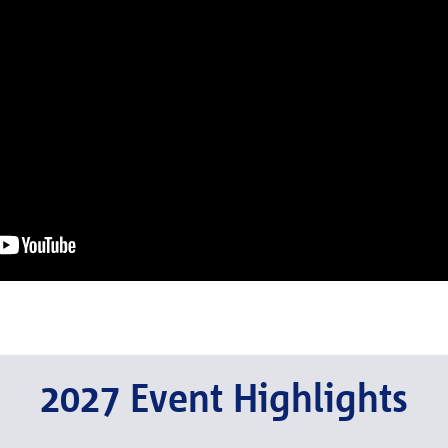
2027 Event Highlights