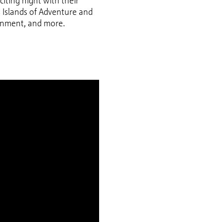
citing night with their
’s Islands of Adventure and
tainment, and more.