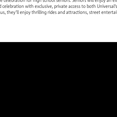
age celebration for high school seniors. Seniors will enjoy an ex
ad celebration with exclusive, private access to both Universal
lus, they’ll enjoy thrilling rides and attractions, street enter