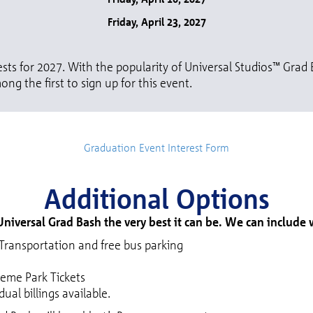
Friday, April 23, 2027
sts for 2027. With the popularity of Universal Studios™ Grad B
ong the first to sign up for this event.
Graduation Event Interest Form
Additional Options
niversal Grad Bash the very best it can be. We can include
ransportation and free bus parking
heme Park Tickets
ual billings available.