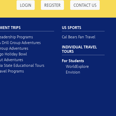
LOGIN
REGISTER
CONTACT US
MENT TRIPS
US SPORTS
eadership Programs
Cal Bears Fan Travel
 Drill Group Adventures
INDIVIDUAL TRAVEL
roup Adventures
TOURS
go Holiday Bowl
out Adventures
For Students
ia State Educational Tours
WorldExplore
avel Programs
Envision