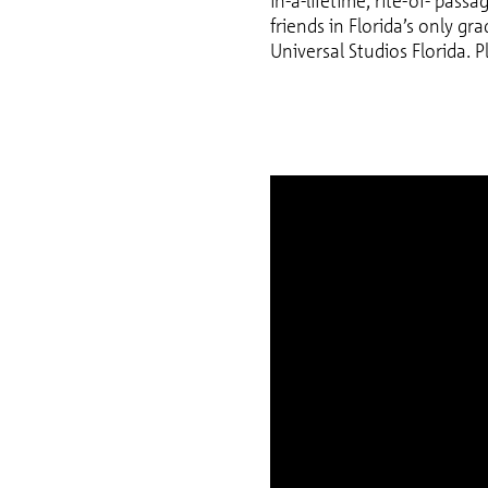
in-a-lifetime, rite-of- pass
friends in Florida’s only gr
Universal Studios Florida. P