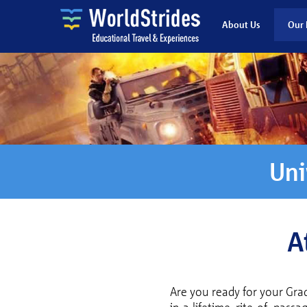
About Us
Our 
Uni
A
Are you ready for your Gra