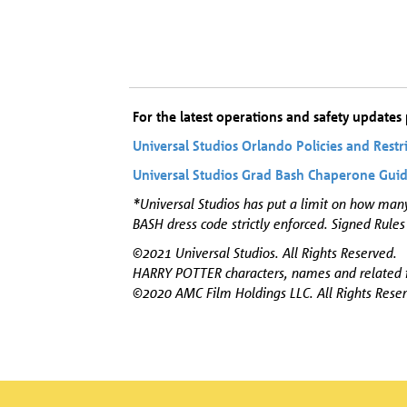
For the latest operations and safety updates p
Universal Studios Orlando Policies and Restr
Universal Studios Grad Bash Chaperone Gui
*Universal Studios has put a limit on how man
BASH dress code strictly enforced. Signed Rules
©2021 Universal Studios. All Rights Reserved.
HARRY POTTER characters, names and related i
©2020 AMC Film Holdings LLC. All Rights Reser