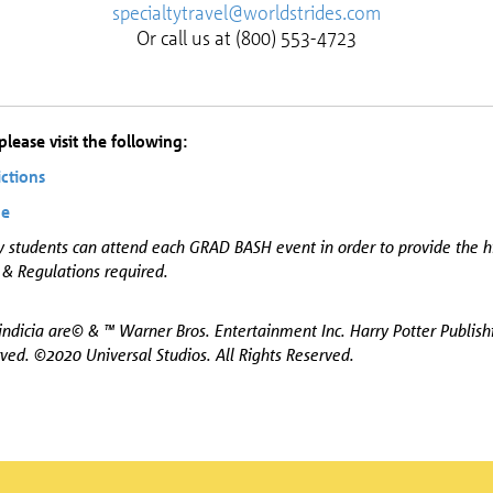
specialtytravel@worldstrides.com
Or call us at (800) 553-4723
lease visit the following:
ictions
de
y students can attend each GRAD BASH event in order to provide the h
 & Regulations required.
ndicia are© & ™ Warner Bros. Entertainment Inc. Harry Potter Publis
ved. ©2020 Universal Studios. All Rights Reserved.