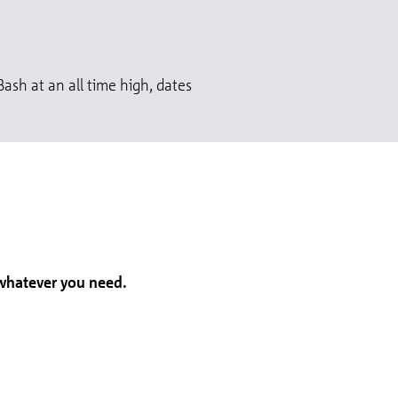
ash at an all time high, dates
 whatever you need.