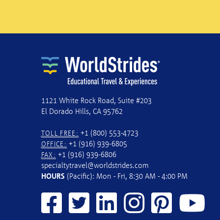
1121 White Rock Road, Suite #203
El Dorado Hills, CA 95762
+1 (800) 553-4723
TOLL FREE:
+1 (916) 939-6805
OFFICE:
+1 (916) 939-6806
FAX:
specialtytravel@worldstrides.com
HOURS
(Pacific): Mon - Fri, 8:30 AM - 4:00 PM