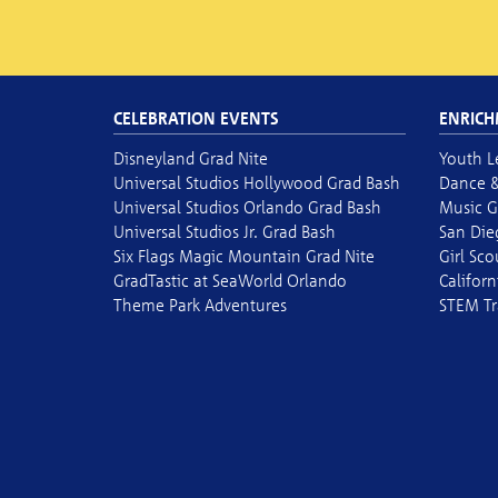
CELEBRATION EVENTS
ENRICH
Disneyland Grad Nite
Youth L
Universal Studios Hollywood Grad Bash
Dance &
Universal Studios Orlando Grad Bash
Music G
Universal Studios Jr. Grad Bash
San Die
Six Flags Magic Mountain Grad Nite
Girl Sc
GradTastic at SeaWorld Orlando
Californ
Theme Park Adventures
STEM Tr