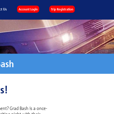
ct Us
Account Login
Trip Registration
Bash
s!
ent? Grad Bash is a once-