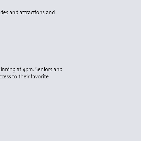
ides and attractions and
eginning at 4pm. Seniors and
cess to their favorite