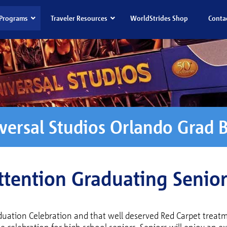
Programs
Traveler Resources
WorldStrides Shop
Conta
versal Studios Orlando Grad 
ttention Graduating Senior
duation Celebration and that well deserved Red Carpet treatm