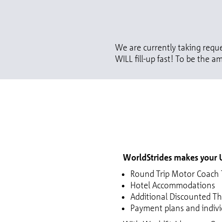
We are currently taking reque
WILL fill-up fast! To be the am
WorldStrides makes your U
Round Trip Motor Coach T
Hotel Accommodations
Additional Discounted T
Payment plans and individ