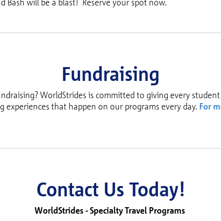
d Bash will be a blast! Reserve your spot now.
Fundraising
undraising? WorldStrides is committed to giving every student
ng experiences that happen on our programs every day.
For m
Contact Us Today!
WorldStrides -
Specialty Travel Programs