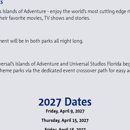
ks
s Islands of Adventure - enjoy the world’s most cutting edge r
their favorite movies, TV shows and stories.
ent will be in both parks all night long.
versal’s Islands of Adventure and Universal Studios Florida b
eme parks via the dedicated event crossover path for easy ac
2027 Dates
Friday, April 9, 2027
Thursday, April 15, 2027
Friday, April 16, 2027