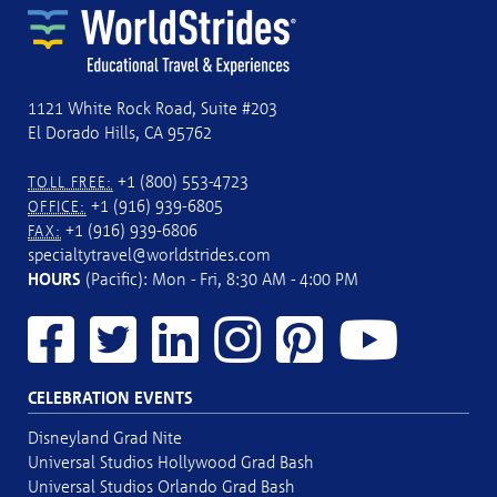
1121 White Rock Road, Suite #203
El Dorado Hills, CA 95762
+1 (800) 553-4723
TOLL FREE:
+1 (916) 939-6805
OFFICE:
+1 (916) 939-6806
FAX:
specialtytravel@worldstrides.com
HOURS
(Pacific): Mon - Fri, 8:30 AM - 4:00 PM
CELEBRATION EVENTS
Disneyland Grad Nite
Universal Studios Hollywood Grad Bash
Universal Studios Orlando Grad Bash