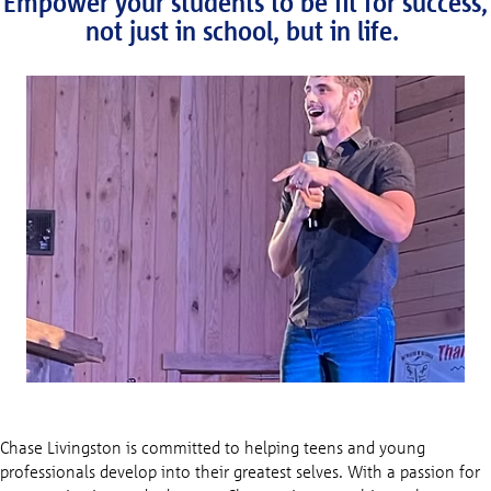
Empower your students to be fit for success,
not just in school, but in life.
Chase Livingston is committed to helping teens and young
professionals develop into their greatest selves. With a passion for