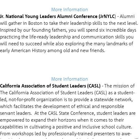
More Information
Jr. National Young Leaders Alumni Conference (JrNYLC
) - Alumni
will gather in Boston to take their leadership skills to the next level.
Inspired by our founding fathers, you will spend six incredible days
practicing the life-ready leadership and communication skills you
will need to succeed while also exploring the many landmarks of
early American History among old and new friends.
More Information
California Association of Student Leaders (CASL)
-
The mission of
The California Association of Student Leaders (CASL) as a student-
led, not-for-profit organization is to provide a statewide network,
which facilitates the development of ethical and responsible
servant leaders. At the CASL State Conference, student leaders are
empowered to expand their horizons when it comes to their
capabilities in cultivating a positive and inclusive school culture.
From workshops led by professionally-trained presenters to awe-