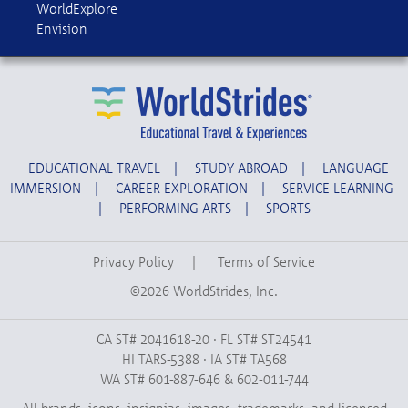
WorldExplore
Envision
EDUCATIONAL TRAVEL
|
STUDY ABROAD
|
LANGUAGE
IMMERSION
|
CAREER EXPLORATION
|
SERVICE-LEARNING
|
PERFORMING ARTS
|
SPORTS
Privacy Policy
|
Terms of Service
©2026 WorldStrides, Inc.
CA ST# 2041618-20 · FL ST# ST24541
HI TARS-5388 · IA ST# TA568
WA ST# 601-887-646 & 602-011-744
All brands, icons, insignias, images, trademarks, and licensed