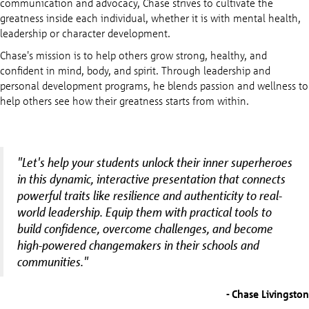
communication and advocacy, Chase strives to cultivate the
greatness inside each individual, whether it is with mental health,
leadership or character development.
Chase's mission is to help others grow strong, healthy, and
confident in mind, body, and spirit. Through leadership and
personal development programs, he blends passion and wellness to
help others see how their greatness starts from within.
"Let's help your students unlock their inner superheroes
in this dynamic, interactive presentation that connects
powerful traits like resilience and authenticity to real-
world leadership. Equip them with practical tools to
build confidence, overcome challenges, and become
high-powered changemakers in their schools and
communities."
- Chase Livingston