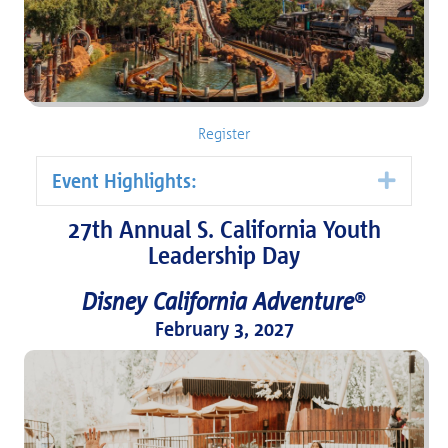
Register
Event Highlights:
Expa
27th Annual S. California Youth
Leadership Day
Disney California Adventure
®
February 3, 2027