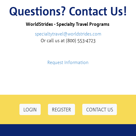
Questions? Contact Us!
WorldStrides -
Specialty Travel Programs
specialtytravel@worldstrides.com
Or call us at (800) 553-4723
Request Information
LOGIN
REGISTER
CONTACT US