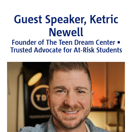
Guest Speaker, Ketric
Newell
Founder of The Teen Dream Center •
Trusted Advocate for At-Risk Students