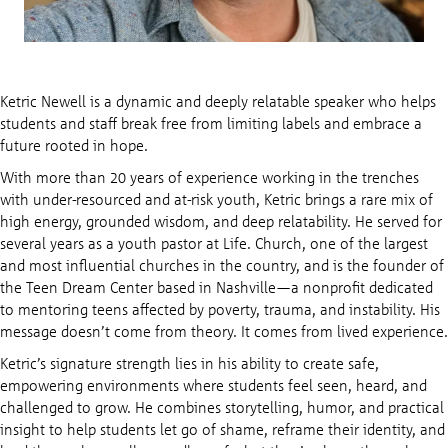
Ketric Newell is a dynamic and deeply relatable speaker who helps
students and staff break free from limiting labels and embrace a
future rooted in hope.
With more than 20 years of experience working in the trenches
with under-resourced and at-risk youth, Ketric brings a rare mix of
high energy, grounded wisdom, and deep relatability. He served for
several years as a youth pastor at Life. Church, one of the largest
and most influential churches in the country, and is the founder of
the Teen Dream Center based in Nashville—a nonprofit dedicated
to mentoring teens affected by poverty, trauma, and instability. His
message doesn’t come from theory. It comes from lived experience.
Ketric’s signature strength lies in his ability to create safe,
empowering environments where students feel seen, heard, and
challenged to grow. He combines storytelling, humor, and practical
insight to help students let go of shame, reframe their identity, and