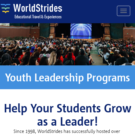
Youth Leadership Programs
Help Your Students Grow
as a Leader!
Since 1998, WorldStrides has successfully hosted over