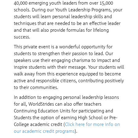
40,000 emerging youth leaders from over 15,000
schools. During our Youth Leadership Programs, your
students will learn personal leadership skills and
techniques that are needed to be an effective leader
and that will also provide formulas for lifelong
success.
This private event is a wonderful opportunity for
students to strengthen their passion to lead. Our
speakers use their engaging charisma to impact and
inspire students with their message. Your students will
walk away from this experience equipped to become
active and responsible citizens, contributing positively
to their communities.
In addition to engaging personal leadership lessons
for all, WorldStrides can also offer teachers
Continuing Education Units for participating and
Students the option of earning High School or Pre-
College academic credit (
Click here for more info on
our academic credit programs
).