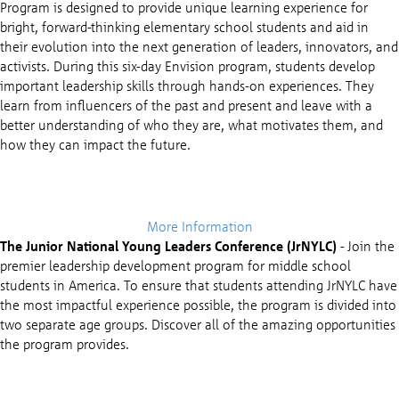
Program is designed to provide unique learning experience for
bright, forward-thinking elementary school students and aid in
their evolution into the next generation of leaders, innovators, and
activists. During this six-day Envision program, students develop
important leadership skills through hands-on experiences. They
learn from influencers of the past and present and leave with a
better understanding of who they are, what motivates them, and
how they can impact the future.
More Information
The Junior National Young Leaders Conference (JrNYLC)
- Join the
premier leadership development program for middle school
students in America. To ensure that students attending JrNYLC have
the most impactful experience possible, the program is divided into
two separate age groups. Discover all of the amazing opportunities
the program provides.