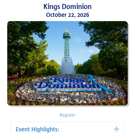
Kings
Dominion
October 22, 2026
Register
Event Highlights:
Expa