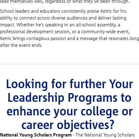
lead themselves well, regardless of what they’ve been through.
School leaders and educators consistently praise Ketric for his
ability to connect across diverse audiences and deliver lasting
impact. Whether he’s speaking in an all-school assembly, a
professional development session, or a community-wide event,
Ketric brings contagious passion and a message that resonates long
after the event ends.
Looking for further Your
Leadership Programs to
enhance your college or
career objectives?
National Young Scholars Program
- The National Young Scholars