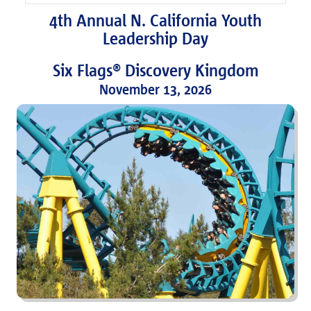
4th Annual N. California Youth
Leadership Day
Six Flags® Discovery Kingdom
November 13, 2026