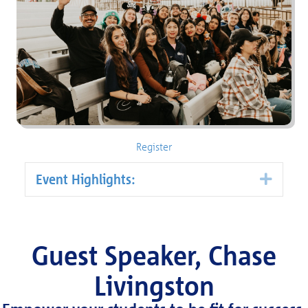
Register
Event Highlights:
Expa
Guest Speaker, Chase
Livingston