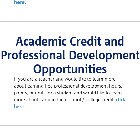
here.
Academic Credit and
Professional Development
Opportunities
If you are a teacher and would like to learn more
about earning free professional development hours,
points, or units, or a student and would like to learn
more about earning high school / college credit,
click
here
.