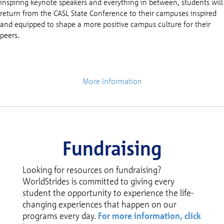
inspiring keynote speakers and everything in between, students will
return from the CASL State Conference to their campuses inspired
and equipped to shape a more positive campus culture for their
peers.
More Information
Fundraising
Looking for resources on fundraising?
WorldStrides is committed to giving every
student the opportunity to experience the life-
changing experiences that happen on our
programs every day.
For more information, click