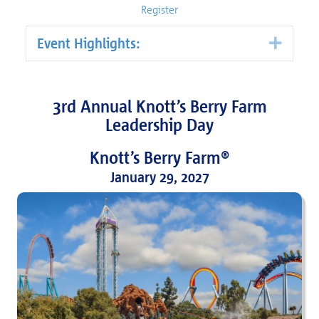
Register
Event Highlights:
Expa
3rd Annual Knott’s Berry Farm
Leadership Day
Knott’s Berry Farm®
January 29, 2027