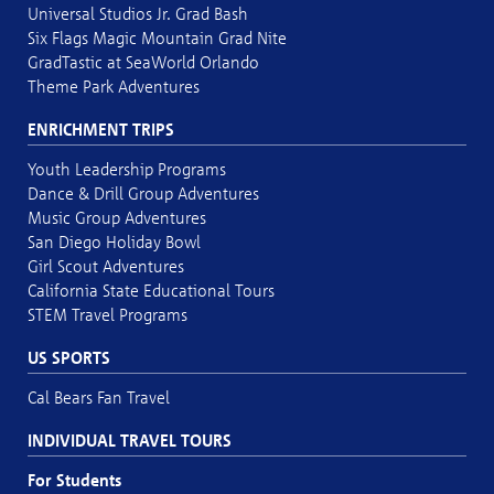
Universal Studios Jr. Grad Bash
Six Flags Magic Mountain Grad Nite
GradTastic at SeaWorld Orlando
Theme Park Adventures
ENRICHMENT TRIPS
Youth Leadership Programs
Dance & Drill Group Adventures
Music Group Adventures
San Diego Holiday Bowl
Girl Scout Adventures
California State Educational Tours
STEM Travel Programs
US SPORTS
Cal Bears Fan Travel
INDIVIDUAL TRAVEL TOURS
For Students