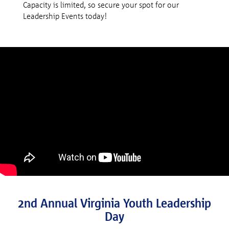
Capacity is limited, so secure your spot for our
Leadership Events today!
2nd Annual Virginia Youth Leadership
Day