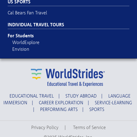
US SPORTS
Cal Bears Fan Travel
INDIVIDUAL TRAVEL TOURS
For Students
WorldExplore
Envision
EDUCATIONAL TRAVEL
|
STUDY ABROAD
|
LANGUAGE
IMMERSION
|
CAREER EXPLORATION
|
SERVICE-LEARNING
|
PERFORMING ARTS
|
SPORTS
Privacy Policy
|
Terms of Service
©2026 WorldStrides, Inc.