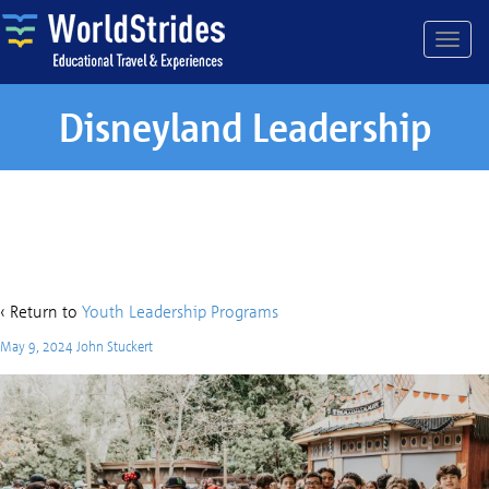
Disneyland Leadership
Disneyland Leadership
‹ Return to
Youth Leadership Programs
May 9, 2024
John Stuckert