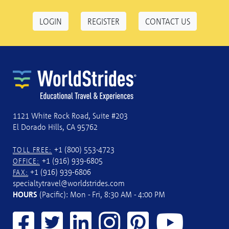
LOGIN
REGISTER
CONTACT US
1121 White Rock Road, Suite #203
El Dorado Hills, CA 95762
+1 (800) 553-4723
TOLL FREE:
+1 (916) 939-6805
OFFICE:
+1 (916) 939-6806
FAX:
specialtytravel@worldstrides.com
HOURS
(Pacific): Mon - Fri, 8:30 AM - 4:00 PM