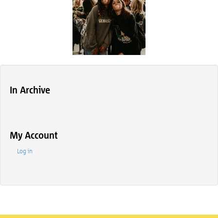
In Archive
My Account
Log in