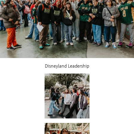
Disneyland Leadership