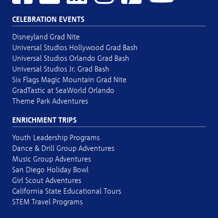
CELEBRATION EVENTS
Disneyland Grad Nite
Universal Studios Hollywood Grad Bash
Universal Studios Orlando Grad Bash
Universal Studios Jr. Grad Bash
Six Flags Magic Mountain Grad Nite
GradTastic at SeaWorld Orlando
Theme Park Adventures
ENRICHMENT TRIPS
Youth Leadership Programs
Dance & Drill Group Adventures
Music Group Adventures
San Diego Holiday Bowl
Girl Scout Adventures
California State Educational Tours
STEM Travel Programs