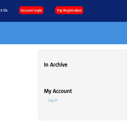
ct Us
Account Login
Trip Registration
In Archive
My Account
Log in