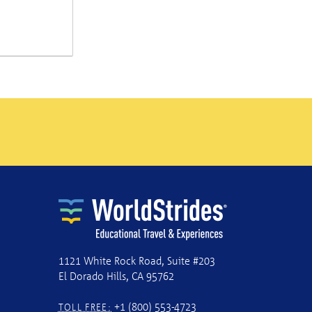
1121 White Rock Road, Suite #203
El Dorado Hills, CA 95762
+1 (800) 553-4723
TOLL FREE: