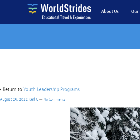
About Us
Our 
Juan
‹ Return to
Youth Leadership Programs
August 25, 2022
Keri C
—
No Comments