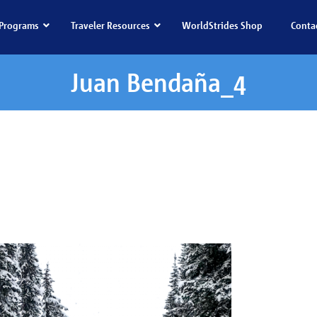
Programs
Traveler Resources
WorldStrides Shop
Conta
Juan Bendaña_4
 Bendaña_4