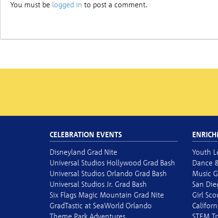
You must be
logged in
to post a comment.
CELEBRATION EVENTS
ENRICH
Disneyland Grad Nite
Youth L
Universal Studios Hollywood Grad Bash
Dance &
Universal Studios Orlando Grad Bash
Music G
Universal Studios Jr. Grad Bash
San Die
Six Flags Magic Mountain Grad Nite
Girl Sc
GradTastic at SeaWorld Orlando
Californ
Theme Park Adventures
STEM Tr