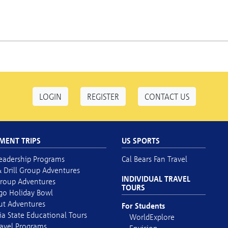
LOGIN
REGISTER
CONTACT US
MENT TRIPS
US SPORTS
eadership Programs
Cal Bears Fan Travel
 Drill Group Adventures
INDIVIDUAL TRAVEL
roup Adventures
TOURS
go Holiday Bowl
out Adventures
For Students
ia State Educational Tours
WorldExplore
avel Programs