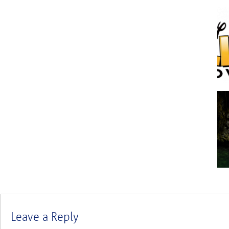
Leave a Reply