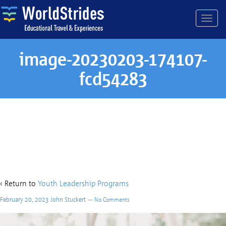
image-20230203-174107-
fcd54283
image-20230203-174107-
fcd54283
‹ Return to
Youth Leadership Programs
February 20, 2023
John Stuckert
—
No Comments