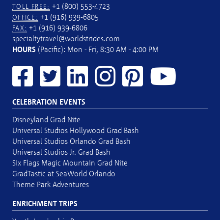
+1 (800) 553-4723
TOLL FREE:
+1 (916) 939-6805
OFFICE:
+1 (916) 939-6806
FAX:
specialtytravel@worldstrides.com
HOURS
(Pacific): Mon - Fri, 8:30 AM - 4:00 PM
CELEBRATION EVENTS
Disneyland Grad Nite
Universal Studios Hollywood Grad Bash
Universal Studios Orlando Grad Bash
Universal Studios Jr. Grad Bash
Six Flags Magic Mountain Grad Nite
GradTastic at SeaWorld Orlando
Theme Park Adventures
ENRICHMENT TRIPS