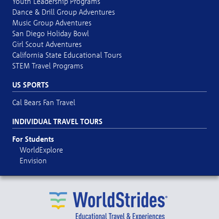
Youth Leadership Programs
Dance & Drill Group Adventures
Music Group Adventures
San Diego Holiday Bowl
Girl Scout Adventures
California State Educational Tours
STEM Travel Programs
US SPORTS
Cal Bears Fan Travel
INDIVIDUAL TRAVEL TOURS
For Students
WorldExplore
Envision