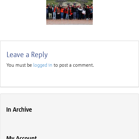
Leave a Reply
You must be
logged in
to post a comment.
In Archive
My Account