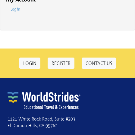
Log in
LOGIN
REGISTER
CONTACT US
1121 White Rock Road, Suite #203
El Dorado Hills, CA 95762