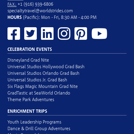
+1 (916) 939-6806
FAX:
specialtytravel@worldstrides.com
HOURS
(Pacific): Mon - Fri, 8:30 AM - 4:00 PM
CELEBRATION EVENTS
Disneyland Grad Nite
Universal Studios Hollywood Grad Bash
Universal Studios Orlando Grad Bash
Universal Studios Jr. Grad Bash
Six Flags Magic Mountain Grad Nite
GradTastic at SeaWorld Orlando
Theme Park Adventures
ENRICHMENT TRIPS
Youth Leadership Programs
Dance & Drill Group Adventures