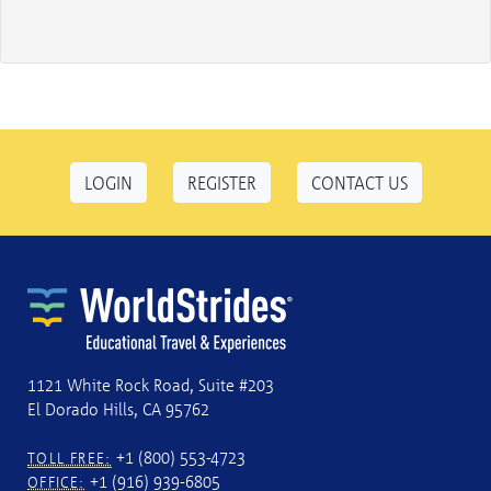
LOGIN
REGISTER
CONTACT US
1121 White Rock Road, Suite #203
El Dorado Hills, CA 95762
+1 (800) 553-4723
TOLL FREE:
+1 (916) 939-6805
OFFICE: