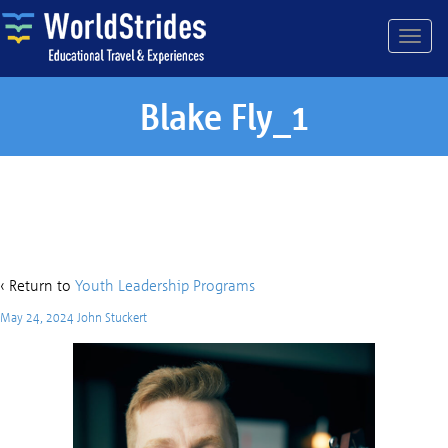
Blake Fly_1
Blake Fly_1
‹ Return to
Youth Leadership Programs
May 24, 2024
John Stuckert