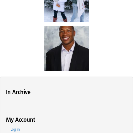
In Archive
My Account
Log in