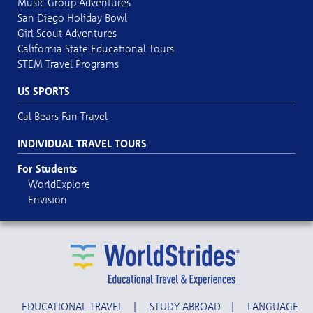
Music Group Adventures
San Diego Holiday Bowl
Girl Scout Adventures
California State Educational Tours
STEM Travel Programs
US SPORTS
Cal Bears Fan Travel
INDIVIDUAL TRAVEL TOURS
For Students
WorldExplore
Envision
EDUCATIONAL TRAVEL
|
STUDY ABROAD
|
LANGUAGE