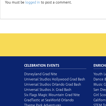
You must be
logged in
to post a comment.
CELEBRATION EVENTS
ENRICH
Disneyland Grad Nite
Youth L
Universal Studios Hollywood Grad Bash
Dance &
Universal Studios Orlando Grad Bash
Music G
Universal Studios Jr. Grad Bash
San Die
Six Flags Magic Mountain Grad Nite
Girl Sc
GradTastic at SeaWorld Orlando
Californ
Theme Park Adventures
STEM Tr