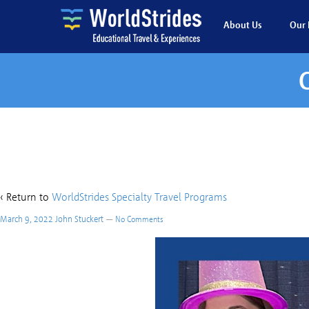
About Us
Our 
Giggle Squ
‹ Return to
WorldStrides Specialty Travel Programs
March 9, 2022
John Stuckert
—
No Comments