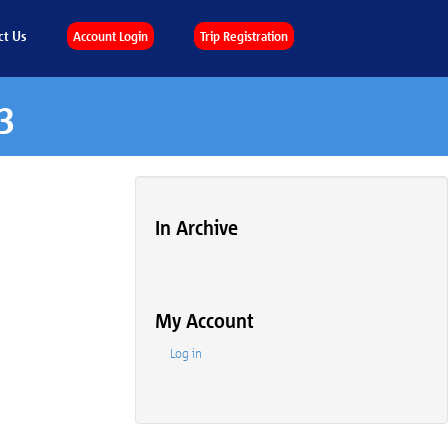
ct Us
Account Login
Trip Registration
3
In Archive
My Account
Log in