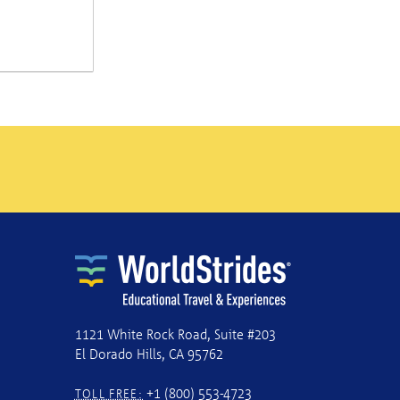
1121 White Rock Road, Suite #203
El Dorado Hills, CA 95762
+1 (800) 553-4723
TOLL FREE: