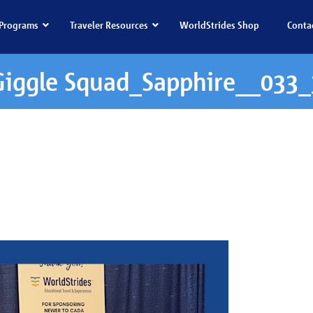
Programs
Traveler Resources
WorldStrides Shop
Conta
Giggle Squad_Sapphire__033_
ad_Sapphire__033_3