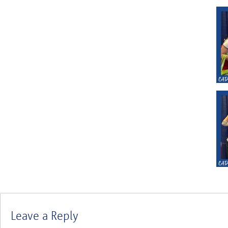
Leave a Reply