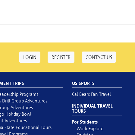
LOGIN
REGISTER
CONTACT US
MENT TRIPS
US SPORTS
eadership Programs
Cal Bears Fan Travel
 Drill Group Adventures
INDIVIDUAL TRAVEL
roup Adventures
TOURS
go Holiday Bowl
out Adventures
For Students
ia State Educational Tours
WorldExplore
avel Programs