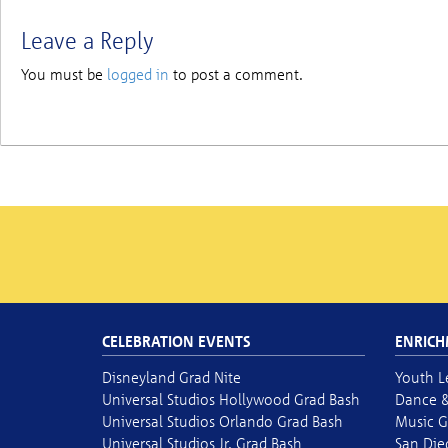
Leave a Reply
You must be
logged in
to post a comment.
CELEBRATION EVENTS
ENRICH
Disneyland Grad Nite
Youth L
Universal Studios Hollywood Grad Bash
Dance &
Universal Studios Orlando Grad Bash
Music G
Universal Studios Jr. Grad Bash
San Die