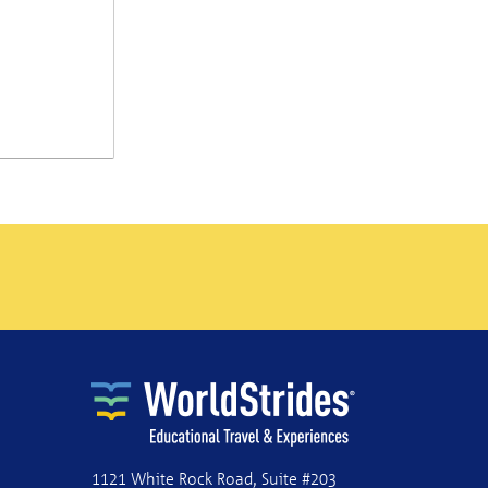
1121 White Rock Road, Suite #203