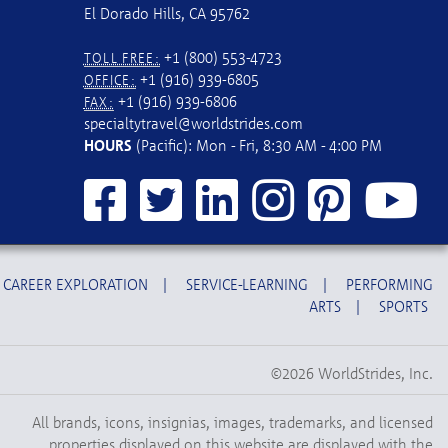
El Dorado Hills, CA 95762
+1 (800) 553-4723
TOLL FREE:
+1 (916) 939-6805
OFFICE:
+1 (916) 939-6806
FAX:
specialtytravel@worldstrides.com
HOURS
(Pacific): Mon - Fri, 8:30 AM - 4:00 PM
CAREER EXPLORATION
|
SERVICE-LEARNING
|
PERFORMING
ARTS
|
SPORTS
©2026 WorldStrides, Inc.
All brands, icons, insignias, images, trademarks, and licensed
properties displayed on this website are displayed with the