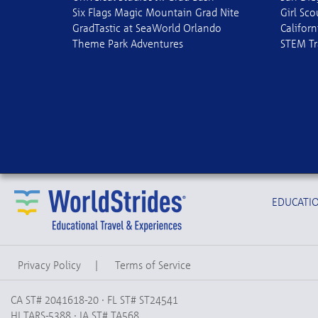
Six Flags Magic Mountain Grad Nite
Girl Sc
GradTastic at SeaWorld Orlando
Californ
Theme Park Adventures
STEM Tr
EDUCATIO
Privacy Policy
|
Terms of Service
CA ST# 2041618-20 · FL ST# ST24541
HI TARS-5388 · IA ST# TA568