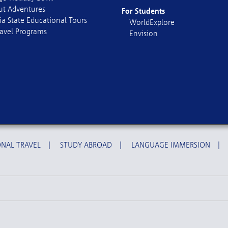
out Adventures
For Students
ia State Educational Tours
WorldExplore
avel Programs
Envision
NAL TRAVEL
|
STUDY ABROAD
|
LANGUAGE IMMERSION
|