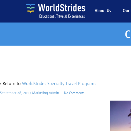
About Us
Our 
C
Custom – Ha
‹ Return to
WorldStrides Specialty Travel Programs
September 28, 2017
Marketing Admin
—
No Comments