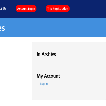
ct Us
Account Login
Trip Registration
es
In Archive
My Account
Log in