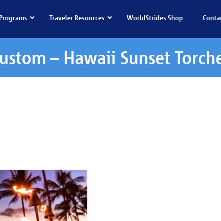
Programs
Traveler Resources
WorldStrides Shop
Conta
ustom – Hawaii Sunset Torch
waii Sunset Torches