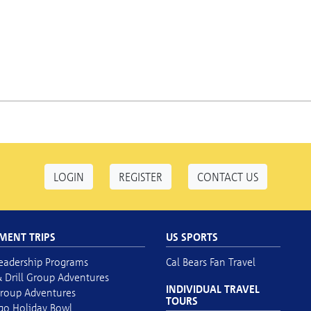
LOGIN
REGISTER
CONTACT US
MENT TRIPS
US SPORTS
eadership Programs
Cal Bears Fan Travel
 Drill Group Adventures
INDIVIDUAL TRAVEL
roup Adventures
TOURS
go Holiday Bowl