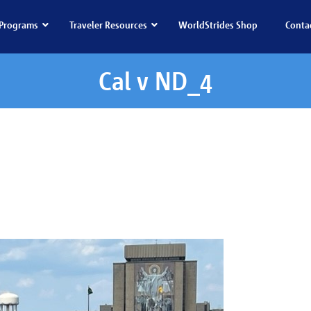
Programs
Traveler Resources
WorldStrides Shop
Conta
Cal v ND_4
al v ND_4