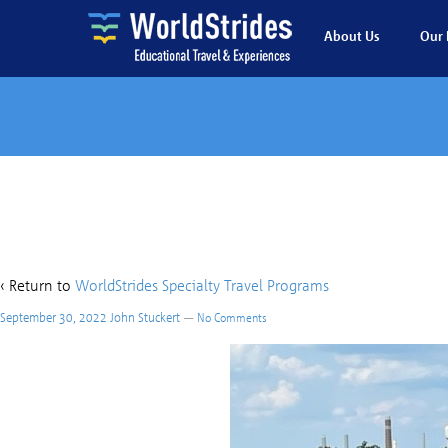
About Us
Our 
C
‹ Return to
WorldStrides Specialty Travel Programs
September 30, 2022
John Stuckert
—
No Comments