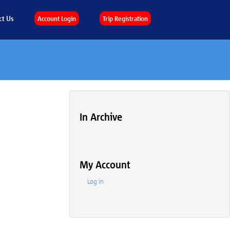
ct Us
Account Login
Trip Registration
In Archive
My Account
Log in