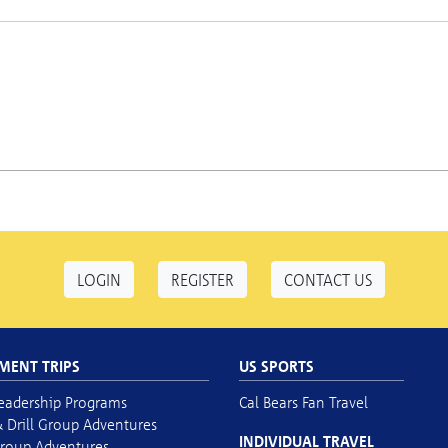
LOGIN
REGISTER
CONTACT US
MENT TRIPS
US SPORTS
eadership Programs
Cal Bears Fan Travel
 Drill Group Adventures
INDIVIDUAL TRAVEL
roup Adventures