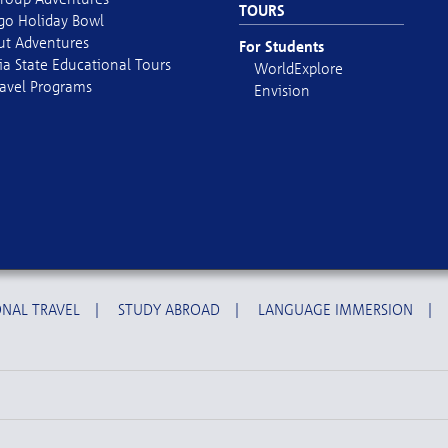
TOURS
go Holiday Bowl
out Adventures
For Students
ia State Educational Tours
WorldExplore
avel Programs
Envision
NAL TRAVEL
|
STUDY ABROAD
|
LANGUAGE IMMERSION
|