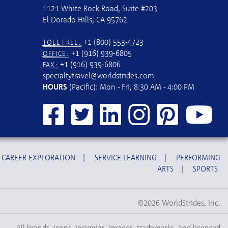
1121 White Rock Road, Suite #203
El Dorado Hills, CA 95762
+1 (800) 553-4723
TOLL FREE:
+1 (916) 939-6805
OFFICE:
+1 (916) 939-6806
FAX:
specialtytravel@worldstrides.com
HOURS
(Pacific): Mon - Fri, 8:30 AM - 4:00 PM
CAREER EXPLORATION
|
SERVICE-LEARNING
|
PERFORMING
ARTS
|
SPORTS
©2026 WorldStrides, Inc.
All brands, icons, insignias, images, trademarks, and licensed