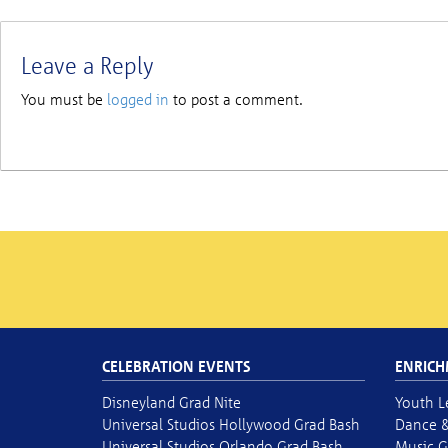
Leave a Reply
You must be
logged in
to post a comment.
CELEBRATION EVENTS
ENRICH
Disneyland Grad Nite
Youth L
Universal Studios Hollywood Grad Bash
Dance &
Universal Studios Orlando Grad Bash
Music G