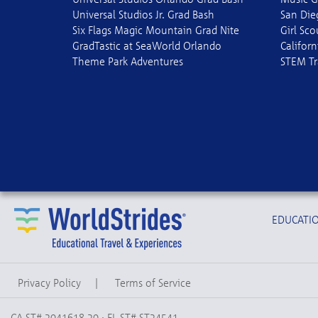
Universal Studios Jr. Grad Bash
San Die
Six Flags Magic Mountain Grad Nite
Girl Sc
GradTastic at SeaWorld Orlando
Californ
Theme Park Adventures
STEM Tr
EDUCATIO
Privacy Policy
|
Terms of Service
CA ST# 2041618-20 · FL ST# ST24541