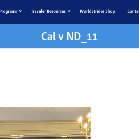
Programs
Traveler Resources
WorldStrides Shop
Conta
Cal v ND_11
l v ND_11