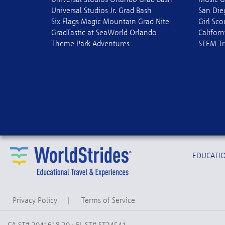
Universal Studios Jr. Grad Bash
San Die
Six Flags Magic Mountain Grad Nite
Girl Sc
GradTastic at SeaWorld Orlando
Californ
Theme Park Adventures
STEM Tr
EDUCATIO
Privacy Policy
|
Terms of Service
CA ST# 2041618-20 · FL ST# ST24541