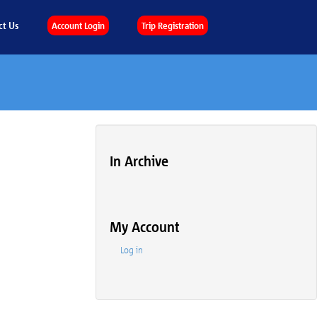
ct Us
Account Login
Trip Registration
In Archive
My Account
Log in