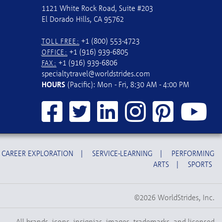
1121 White Rock Road, Suite #203
El Dorado Hills, CA 95762
+1 (800) 553-4723
TOLL FREE:
+1 (916) 939-6805
OFFICE:
+1 (916) 939-6806
FAX:
specialtytravel@worldstrides.com
HOURS
(Pacific): Mon - Fri, 8:30 AM - 4:00 PM
CAREER EXPLORATION
|
SERVICE-LEARNING
|
PERFORMING
ARTS
|
SPORTS
©2026 WorldStrides, Inc.
All brands, icons, insignias, images, trademarks, and licensed