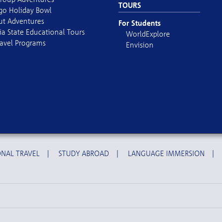
TOURS
go Holiday Bowl
out Adventures
For Students
ia State Educational Tours
WorldExplore
avel Programs
Envision
NAL TRAVEL
|
STUDY ABROAD
|
LANGUAGE IMMERSION
|