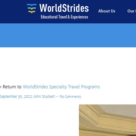
About Us
Our 
Ca
‹ Return to
WorldStrides Specialty Travel Programs
September 30, 2022
John Stuckert
—
No Comments