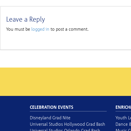
Leave a Reply
You must be
logged in
to post a comment.
CELEBRATION EVENTS
ENRICH
Disneyland Grad Nite
Youth L
Universal Studios Hollywood Grad Bash
Dance &
Universal Studios Orlando Grad Bash
Music G