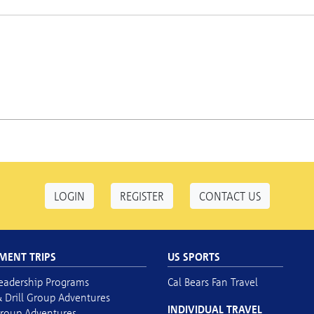
LOGIN
REGISTER
CONTACT US
MENT TRIPS
US SPORTS
eadership Programs
Cal Bears Fan Travel
 Drill Group Adventures
INDIVIDUAL TRAVEL
roup Adventures