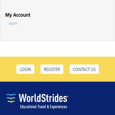
My Account
Log in
LOGIN
REGISTER
CONTACT US