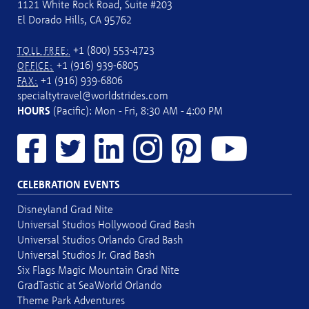
1121 White Rock Road, Suite #203
El Dorado Hills, CA 95762
+1 (800) 553-4723
TOLL FREE:
+1 (916) 939-6805
OFFICE:
+1 (916) 939-6806
FAX:
specialtytravel@worldstrides.com
HOURS
(Pacific): Mon - Fri, 8:30 AM - 4:00 PM
CELEBRATION EVENTS
Disneyland Grad Nite
Universal Studios Hollywood Grad Bash
Universal Studios Orlando Grad Bash
Universal Studios Jr. Grad Bash
Six Flags Magic Mountain Grad Nite
GradTastic at SeaWorld Orlando
Theme Park Adventures