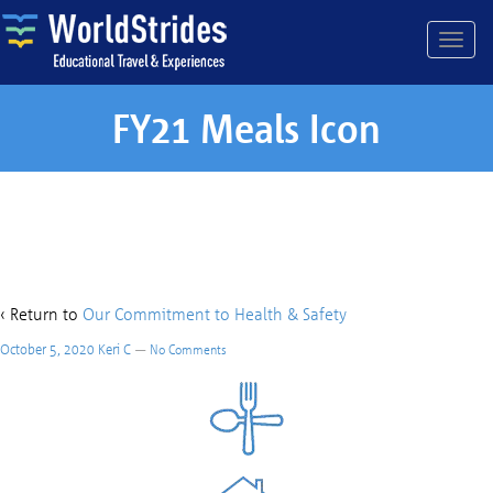
FY21 Meals Icon
FY21 Meals Icon
‹ Return to
Our Commitment to Health & Safety
October 5, 2020
Keri C
—
No Comments