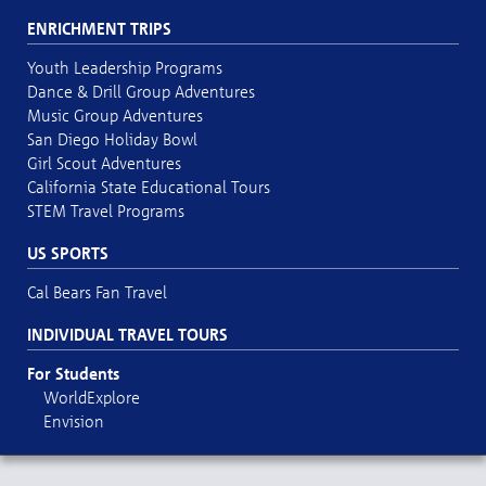
ENRICHMENT TRIPS
Youth Leadership Programs
Dance & Drill Group Adventures
Music Group Adventures
San Diego Holiday Bowl
Girl Scout Adventures
California State Educational Tours
STEM Travel Programs
US SPORTS
Cal Bears Fan Travel
INDIVIDUAL TRAVEL TOURS
For Students
WorldExplore
Envision