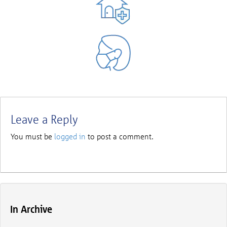
Leave a Reply
You must be
logged in
to post a comment.
In Archive