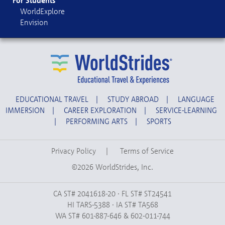
For Students
WorldExplore
Envision
EDUCATIONAL TRAVEL
|
STUDY ABROAD
|
LANGUAGE
IMMERSION
|
CAREER EXPLORATION
|
SERVICE-LEARNING
|
PERFORMING ARTS
|
SPORTS
Privacy Policy
|
Terms of Service
©2026 WorldStrides, Inc.
CA ST# 2041618-20 · FL ST# ST24541
HI TARS-5388 · IA ST# TA568
WA ST# 601-887-646 & 602-011-744