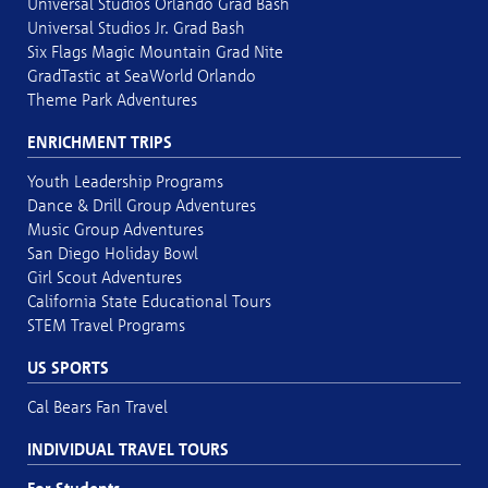
Universal Studios Orlando Grad Bash
Universal Studios Jr. Grad Bash
Six Flags Magic Mountain Grad Nite
GradTastic at SeaWorld Orlando
Theme Park Adventures
ENRICHMENT TRIPS
Youth Leadership Programs
Dance & Drill Group Adventures
Music Group Adventures
San Diego Holiday Bowl
Girl Scout Adventures
California State Educational Tours
STEM Travel Programs
US SPORTS
Cal Bears Fan Travel
INDIVIDUAL TRAVEL TOURS