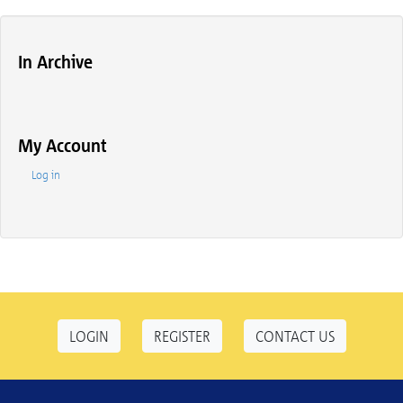
In Archive
My Account
Log in
LOGIN
REGISTER
CONTACT US