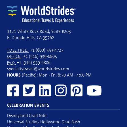
1121 White Rock Road, Suite #203
El Dorado Hills, CA 95762
+1 (800) 553-4723
TOLL FREE:
+1 (916) 939-6805
OFFICE:
+1 (916) 939-6806
FAX:
specialtytravel@worldstrides.com
HOURS
(Pacific): Mon - Fri, 8:30 AM - 4:00 PM
CELEBRATION EVENTS
Disneyland Grad Nite
Universal Studios Hollywood Grad Bash