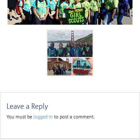
Leave a Reply
You must be
logged in
to post a comment.