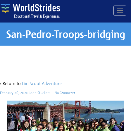
San-Pedro-Troops-bridging
San-Pedro-Troops-bridging
‹ Return to
Girl Scout Adventure
February 26, 2020
John Stuckert
—
No Comments