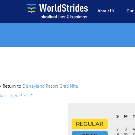
About Us
Our 
DL 
‹ Return to
Disneyland Resort Grad Nite
June 17, 2026
Keri C