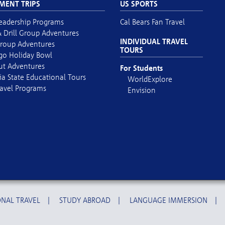
MENT TRIPS
US SPORTS
eadership Programs
Cal Bears Fan Travel
 Drill Group Adventures
INDIVIDUAL TRAVEL
roup Adventures
TOURS
go Holiday Bowl
out Adventures
For Students
ia State Educational Tours
WorldExplore
avel Programs
Envision
NAL TRAVEL
|
STUDY ABROAD
|
LANGUAGE IMMERSION
|