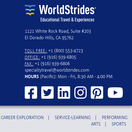
1121 White Rock Road, Suite #203
El Dorado Hills, CA 95762
+1 (800) 553-4723
TOLL FREE:
+1 (916) 939-6805
OFFICE:
+1 (916) 939-6806
FAX:
specialtytravel@worldstrides.com
HOURS
(Pacific): Mon - Fri, 8:30 AM - 4:00 PM
CAREER EXPLORATION
|
SERVICE-LEARNING
|
PERFORMING
ARTS
|
SPORTS