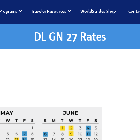
Programs
Traveler Resources
WorldStrides Shop
Conta
DL GN 27 Rates
GN 27 Rates