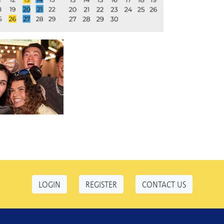
LOGIN
REGISTER
CONTACT US