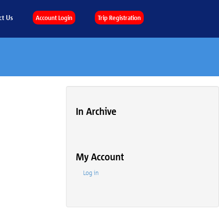
ct Us
Account Login
Trip Registration
In Archive
My Account
Log in