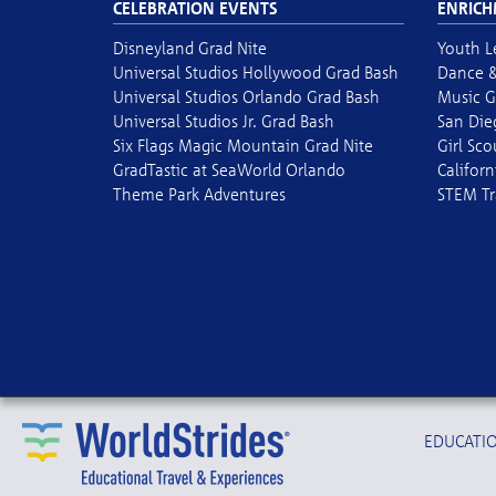
CELEBRATION EVENTS
ENRICH
Disneyland Grad Nite
Youth L
Universal Studios Hollywood Grad Bash
Dance &
Universal Studios Orlando Grad Bash
Music G
Universal Studios Jr. Grad Bash
San Die
Six Flags Magic Mountain Grad Nite
Girl Sc
GradTastic at SeaWorld Orlando
Californ
Theme Park Adventures
STEM Tr
EDUCATIO