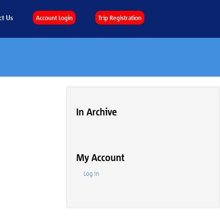
ct Us
Account Login
Trip Registration
In Archive
My Account
Log in