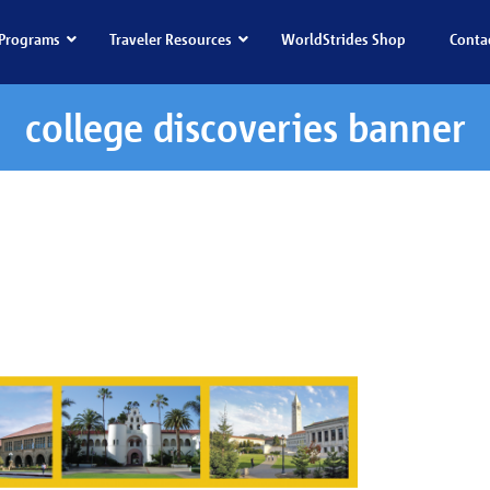
Programs
Traveler Resources
WorldStrides Shop
Conta
college discoveries banner
iscoveries banner