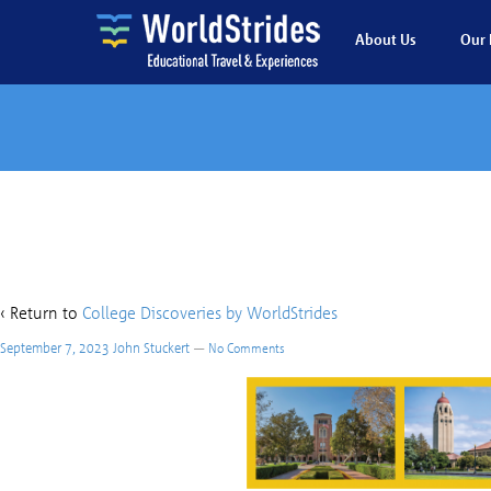
About Us
Our 
college d
‹ Return to
College Discoveries by WorldStrides
September 7, 2023
John Stuckert
—
No Comments