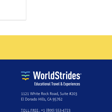
1121 White Rock Road, Suite #203
El Dorado Hills, CA 95762
+1 (800) 553-4723
TOLL FREE: