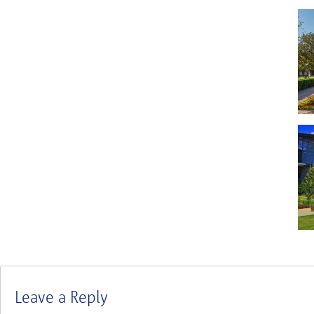
Leave a Reply