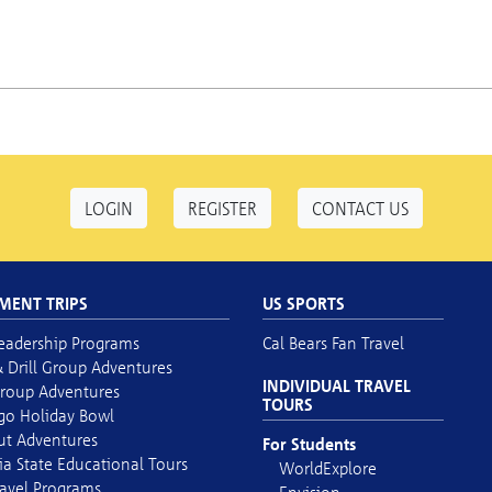
LOGIN
REGISTER
CONTACT US
MENT TRIPS
US SPORTS
eadership Programs
Cal Bears Fan Travel
 Drill Group Adventures
INDIVIDUAL TRAVEL
roup Adventures
TOURS
go Holiday Bowl
out Adventures
For Students
ia State Educational Tours
WorldExplore
avel Programs
Envision