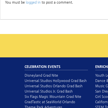
You must be
logged in
to post a comment.
CELEBRATION EVENTS
ENRICH
Disneyland Grad Nite
Youth L
Universal Studios Hollywood Grad Bash
Dance &
Universal Studios Orlando Grad Bash
Music G
Universal Studios Jr. Grad Bash
San Die
Six Flags Magic Mountain Grad Nite
Girl Sc
GradTastic at SeaWorld Orlando
Californ
Theme Park Adventures
STEM Tr