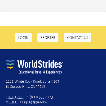
LOGIN
REGISTER
CONTACT US
1121 White Rock Road, Suite #203
El Dorado Hills, CA 95762
+1 (800) 553-4723
TOLL FREE:
+1 (916) 939-6805
OFFICE: