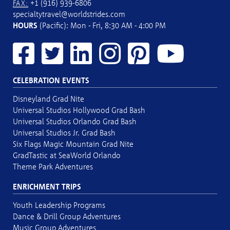
+1 (916) 939-6806
FAX:
specialtytravel@worldstrides.com
HOURS
(Pacific): Mon - Fri, 8:30 AM - 4:00 PM
CELEBRATION EVENTS
Disneyland Grad Nite
Universal Studios Hollywood Grad Bash
Universal Studios Orlando Grad Bash
Universal Studios Jr. Grad Bash
Six Flags Magic Mountain Grad Nite
GradTastic at SeaWorld Orlando
Theme Park Adventures
ENRICHMENT TRIPS
Youth Leadership Programs
Dance & Drill Group Adventures
Music Group Adventures