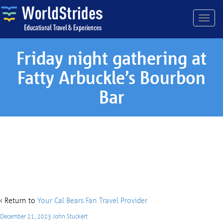
Friday night gathering at
Fatty Arbuckle’s Bourbon
Bar
Friday night gathering at
Fatty Arbuckle’s Bourbon Bar
‹ Return to
Your Cal Bears Fan Travel Provider
December 21, 2023
John Stuckert