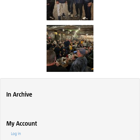
In Archive
My Account
Log in