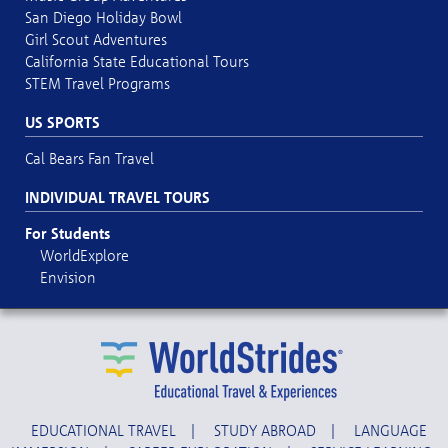
San Diego Holiday Bowl
Girl Scout Adventures
California State Educational Tours
STEM Travel Programs
US SPORTS
Cal Bears Fan Travel
INDIVIDUAL TRAVEL TOURS
For Students
WorldExplore
Envision
EDUCATIONAL TRAVEL
|
STUDY ABROAD
|
LANGUAGE