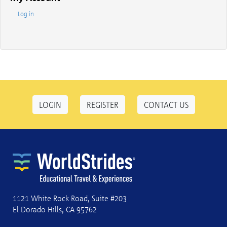
Log in
LOGIN
REGISTER
CONTACT US
1121 White Rock Road, Suite #203
El Dorado Hills, CA 95762