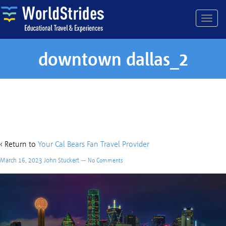
downtown dallas_2
downtown dallas_2
‹ Return to
Your Cal Bears Fan Travel Provider
March 16, 2023
John Stuckert
—
No Comments