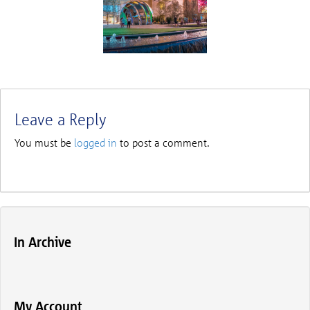
Leave a Reply
You must be
logged in
to post a comment.
In Archive
My Account