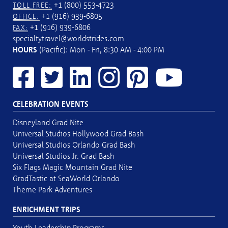
+1 (800) 553-4723
TOLL FREE:
+1 (916) 939-6805
OFFICE:
+1 (916) 939-6806
FAX:
specialtytravel@worldstrides.com
HOURS
(Pacific): Mon - Fri, 8:30 AM - 4:00 PM
CELEBRATION EVENTS
Disneyland Grad Nite
Universal Studios Hollywood Grad Bash
Universal Studios Orlando Grad Bash
Universal Studios Jr. Grad Bash
Six Flags Magic Mountain Grad Nite
GradTastic at SeaWorld Orlando
Theme Park Adventures
ENRICHMENT TRIPS
Youth Leadership Programs