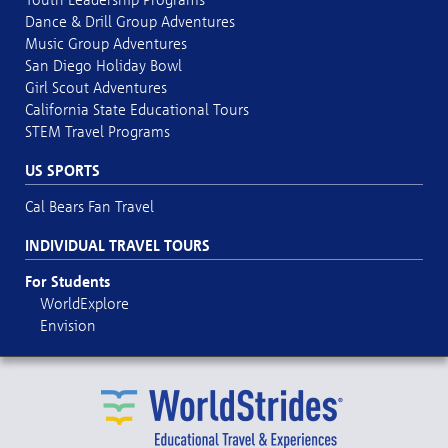
Dance & Drill Group Adventures
Music Group Adventures
San Diego Holiday Bowl
Girl Scout Adventures
California State Educational Tours
STEM Travel Programs
US SPORTS
Cal Bears Fan Travel
INDIVIDUAL TRAVEL TOURS
For Students
WorldExplore
Envision