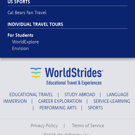
US SPORTS
Cal Bears Fan Travel
INDIVIDUAL TRAVEL TOURS
For Students
WorldExplore
Envision
EDUCATIONAL TRAVEL
|
STUDY ABROAD
|
LANGUAGE
IMMERSION
|
CAREER EXPLORATION
|
SERVICE-LEARNING
|
PERFORMING ARTS
|
SPORTS
Privacy Policy
|
Terms of Service