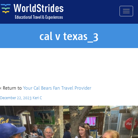
cal v texas_3
cal v texas_3
‹ Return to
Your Cal Bears Fan Travel Provider
December 22, 2023
Keri C