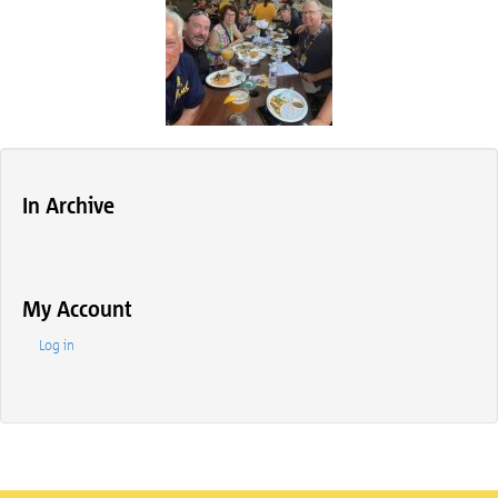
In Archive
My Account
Log in