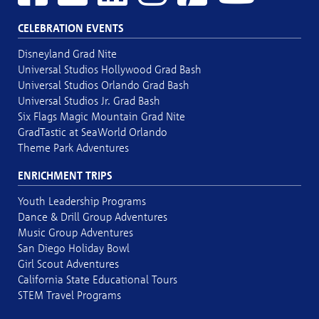
CELEBRATION EVENTS
Disneyland Grad Nite
Universal Studios Hollywood Grad Bash
Universal Studios Orlando Grad Bash
Universal Studios Jr. Grad Bash
Six Flags Magic Mountain Grad Nite
GradTastic at SeaWorld Orlando
Theme Park Adventures
ENRICHMENT TRIPS
Youth Leadership Programs
Dance & Drill Group Adventures
Music Group Adventures
San Diego Holiday Bowl
Girl Scout Adventures
California State Educational Tours
STEM Travel Programs