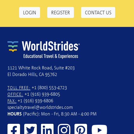
LOGIN
REGISTER
CONTACT US
1121 White Rock Road, Suite #203
El Dorado Hills, CA 95762
+1 (800) 553-4723
TOLL FREE:
+1 (916) 939-6805
OFFICE:
+1 (916) 939-6806
FAX:
specialtytravel@worldstrides.com
HOURS
(Pacific): Mon - Fri, 8:30 AM - 4:00 PM