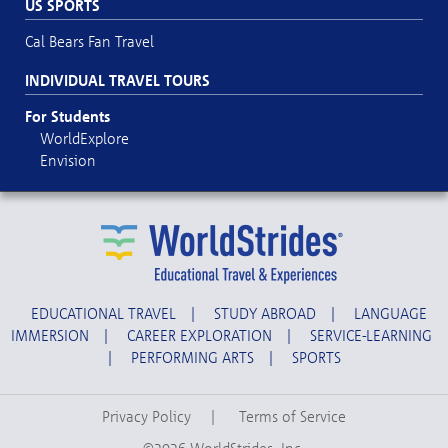
US SPORTS
Cal Bears Fan Travel
INDIVIDUAL TRAVEL TOURS
For Students
WorldExplore
Envision
EDUCATIONAL TRAVEL
|
STUDY ABROAD
|
LANGUAGE
IMMERSION
|
CAREER EXPLORATION
|
SERVICE-LEARNING
|
PERFORMING ARTS
|
SPORTS
Privacy Policy
|
Terms of Service