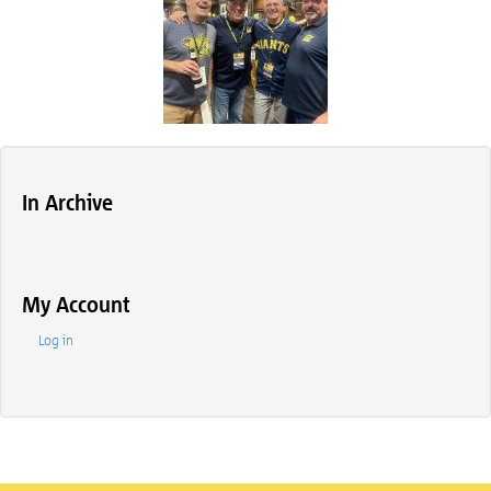
In Archive
My Account
Log in