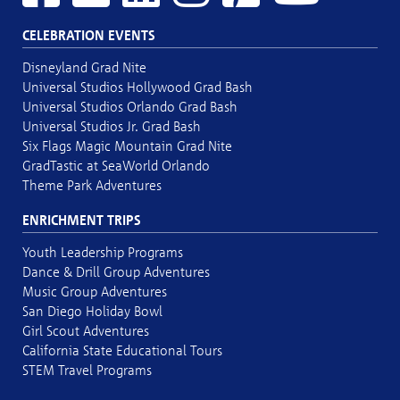
CELEBRATION EVENTS
Disneyland Grad Nite
Universal Studios Hollywood Grad Bash
Universal Studios Orlando Grad Bash
Universal Studios Jr. Grad Bash
Six Flags Magic Mountain Grad Nite
GradTastic at SeaWorld Orlando
Theme Park Adventures
ENRICHMENT TRIPS
Youth Leadership Programs
Dance & Drill Group Adventures
Music Group Adventures
San Diego Holiday Bowl
Girl Scout Adventures
California State Educational Tours
STEM Travel Programs