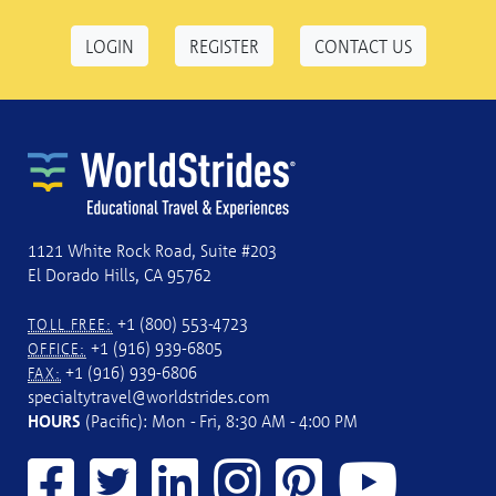
LOGIN
REGISTER
CONTACT US
1121 White Rock Road, Suite #203
El Dorado Hills, CA 95762
+1 (800) 553-4723
TOLL FREE:
+1 (916) 939-6805
OFFICE:
+1 (916) 939-6806
FAX:
specialtytravel@worldstrides.com
HOURS
(Pacific): Mon - Fri, 8:30 AM - 4:00 PM