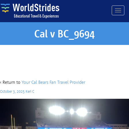
Cal v BC_9694
Cal v BC_9694
‹ Return to
Your Cal Bears Fan Travel Provider
October 3, 2025
Keri C