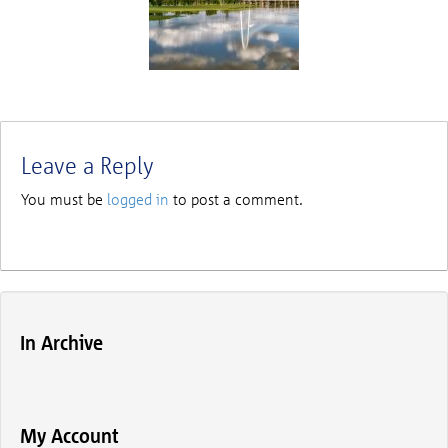
Leave a Reply
You must be
logged in
to post a comment.
In Archive
My Account