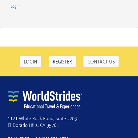
Log in
LOGIN
REGISTER
CONTACT US
1121 White Rock Road, Suite #203
El Dorado Hills, CA 95762