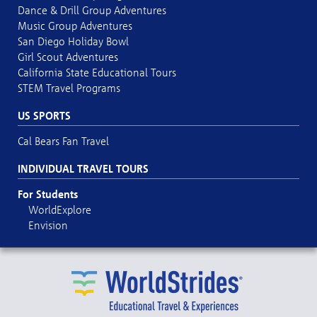
Dance & Drill Group Adventures
Music Group Adventures
San Diego Holiday Bowl
Girl Scout Adventures
California State Educational Tours
STEM Travel Programs
US SPORTS
Cal Bears Fan Travel
INDIVIDUAL TRAVEL TOURS
For Students
WorldExplore
Envision