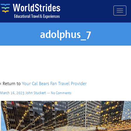
adolphus_7
adolphus_7
‹ Return to
Your Cal Bears Fan Travel Provider
March 16, 2023
John Stuckert
—
No Comments