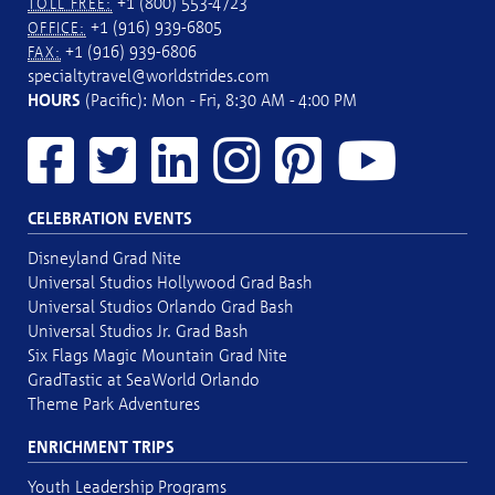
+1 (800) 553-4723
TOLL FREE:
+1 (916) 939-6805
OFFICE:
+1 (916) 939-6806
FAX:
specialtytravel@worldstrides.com
HOURS
(Pacific): Mon - Fri, 8:30 AM - 4:00 PM
CELEBRATION EVENTS
Disneyland Grad Nite
Universal Studios Hollywood Grad Bash
Universal Studios Orlando Grad Bash
Universal Studios Jr. Grad Bash
Six Flags Magic Mountain Grad Nite
GradTastic at SeaWorld Orlando
Theme Park Adventures
ENRICHMENT TRIPS
Youth Leadership Programs