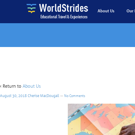
About Us
Our 
Stu
‹ Return to
About Us
August 30, 2018
Cherise MacDougall
—
No Comments