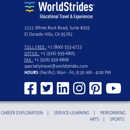
1121 White Rock Road, Suite #203
El Dorado Hills, CA 95762
+1 (800) 553-4723
TOLL FREE:
+1 (916) 939-6805
OFFICE:
+1 (916) 939-6806
FAX:
specialtytravel@worldstrides.com
HOURS
(Pacific): Mon - Fri, 8:30 AM - 4:00 PM
CAREER EXPLORATION
|
SERVICE-LEARNING
|
PERFORMING
ARTS
|
SPORTS