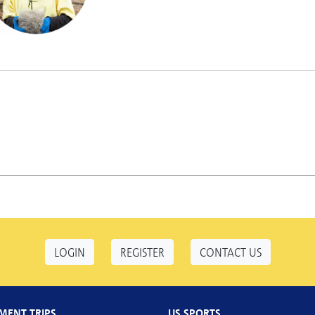
LOGIN
REGISTER
CONTACT US
MENT TRIPS
US SPORTS