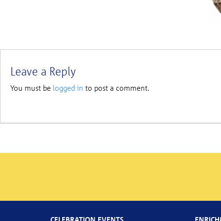
Leave a Reply
You must be
logged in
to post a comment.
CELEBRATION EVENTS
ENRICH