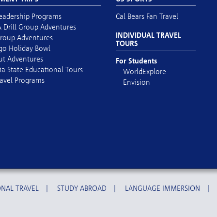
eadership Programs
Cal Bears Fan Travel
 Drill Group Adventures
INDIVIDUAL TRAVEL
roup Adventures
TOURS
go Holiday Bowl
out Adventures
For Students
ia State Educational Tours
WorldExplore
avel Programs
Envision
NAL TRAVEL
|
STUDY ABROAD
|
LANGUAGE IMMERSION
|