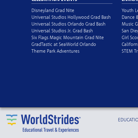
Disneyland Grad Nite
Youth L
Universal Studios Hollywood Grad Bash
Dance &
Universal Studios Orlando Grad Bash
Music G
Universal Studios Jr. Grad Bash
San Die
Six Flags Magic Mountain Grad Nite
Girl Sc
GradTastic at SeaWorld Orlando
Californ
Theme Park Adventures
STEM Tr
EDUCATIO