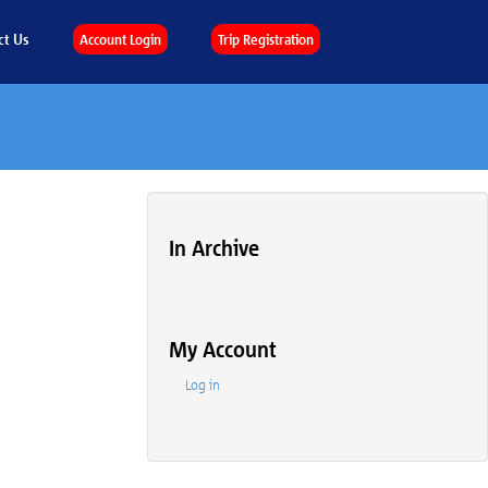
ct Us
Account Login
Trip Registration
In Archive
My Account
Log in