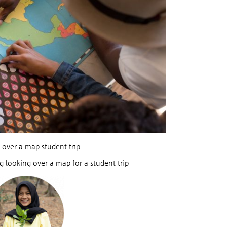
 over a map student trip
g looking over a map for a student trip