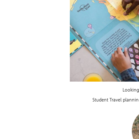
Looking
Student Travel plannin