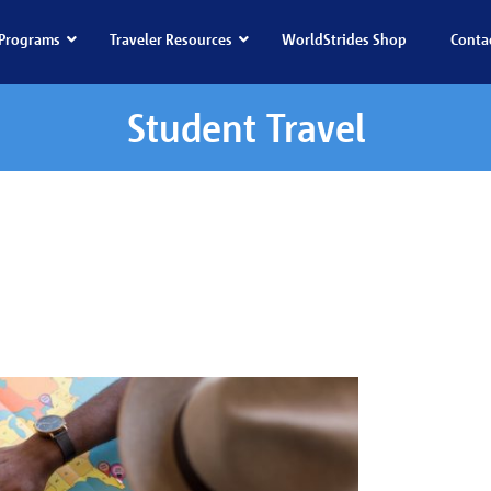
Programs
Traveler Resources
WorldStrides Shop
Conta
Student Travel
dent Travel